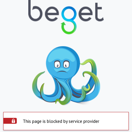
This page is blocked by service provider