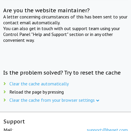
Are you the website maintainer?
A letter concerning circumstances of this has been sent to your
contact email automatically.
You can also get in touch with out support team using your
Control Panel "Help and Support" section or in any other
convenient way.
Is the problem solved? Try to reset the cache
Clear the cache automatically
Reload the page by pressing
Clear the cache from your browser settings
Support
Mail:
support@beget.com