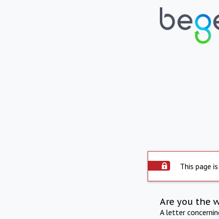
This page is
Are you the 
A letter concerni