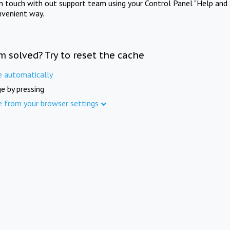
in touch with out support team using your Control Panel "Help and 
nvenient way.
m solved? Try to reset the cache
e automatically
e by pressing
e from your browser settings