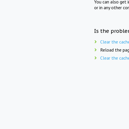
You can also get 
or in any other co
Is the proble
Clear the cach
Reload the pag
Clear the cach