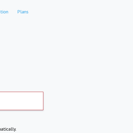
tion
Plans
atically.