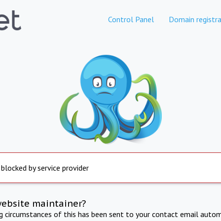
Control Panel
Domain registra
 blocked by service provider
website maintainer?
ng circumstances of this has been sent to your contact email autom