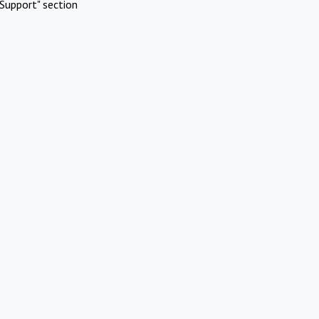
Support" section